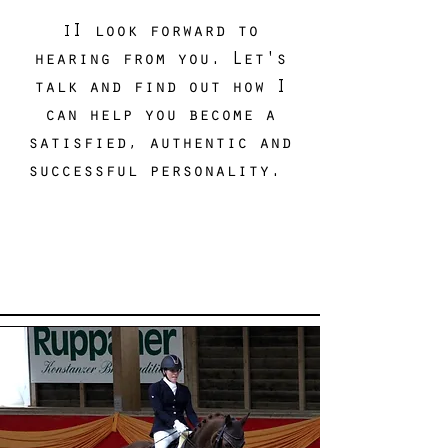
I look forward to
I
hearing from you. Let's
talk and find out how I
can help you become a
satisfied, authentic and
successful personality.