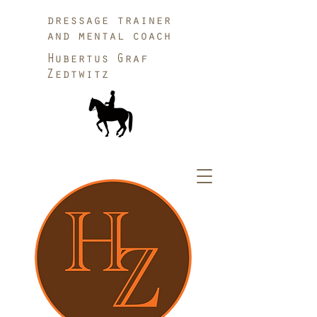
dressage trainer
and mental coach
Hubertus Graf
Zedtwitz