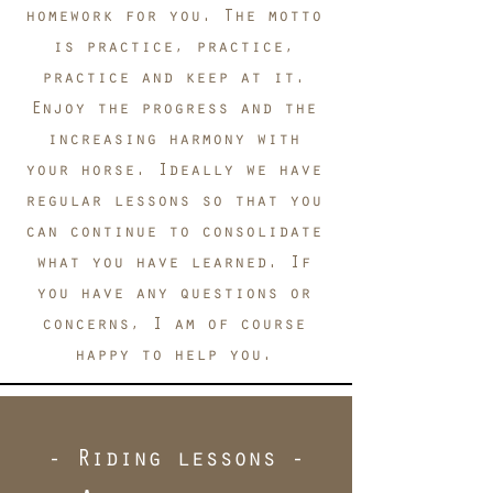
homework for you. The motto
is practice, practice,
practice and keep at it.
Enjoy the progress and the
increasing harmony with
your horse. Ideally we have
regular lessons so that you
can continue to consolidate
what you have learned. If
you have any questions or
concerns, I am of course
happy to help you.
- Riding lessons -