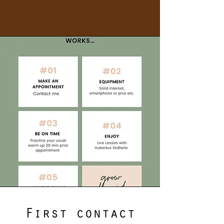
First contact