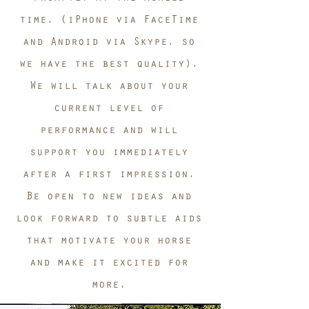
time. (iPhone via FaceTime
and Android via Skype, so
we have the best quality).
We will talk about your
current level of
performance and will
support you immediately
after a first impression.
Be open to new ideas and
look forward to subtle aids
that motivate your horse
and make it excited for
more.