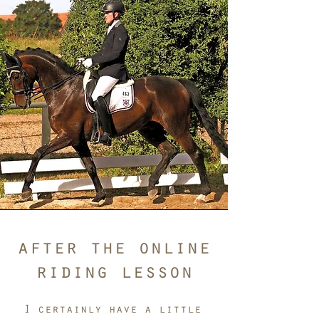
after the online
riding lesson
I certainly have a little