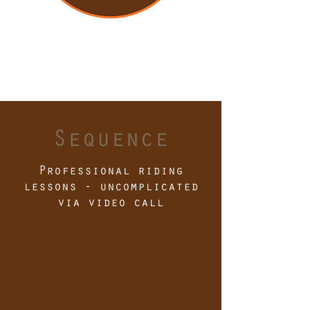
Sequence
Professional riding
lessons - uncomplicated
via video call