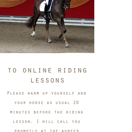
to online riding
lessons
Please warm up yourself and
your horse as usual 20
minutes before the riding
lesson. I will call you
promptly at the agreed