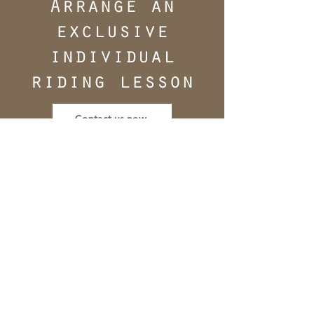
Arrange an
exclusive
individual
riding lesson
Contact us now
"I don't want to follow
trends, I want to keep
an eye on the training
scale with its
components and the